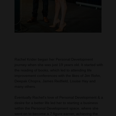
Rachel Krider began her Personal Development
journey when she was just 19 years old. It started with
the reading of books, which led to attending life
improvement conferences with the likes of Jim Rohn,
Deepak Chopra, James Redfield, Louise Hay and
many others.
Eventually Rachel's love of Personal Development & a
desire for a better life led her to starting a business
within the Personal Development space, where she
went on to become a 7 figure earner, achieving the