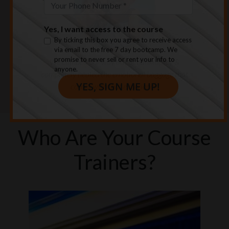
Yes, I want access to the course
By ticking this box you agree to receive access
We climbed our way out of bankruptcy &
via email to the free 7 day bootcamp. We
promise to never sell or rent your info to
completely healed the emotional baggage that
anyone.
comes with that experience.
Who Are Your Course
Trainers?