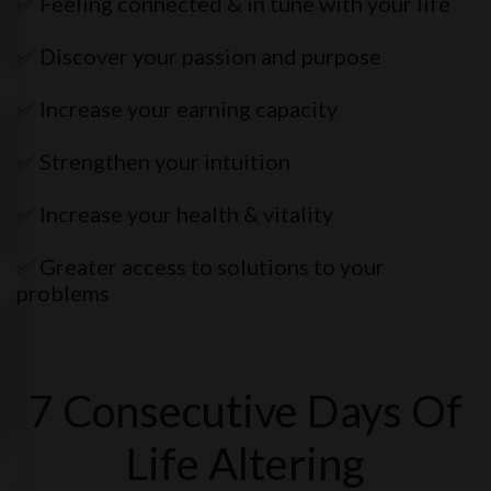
✅ Feeling connected & in tune with your life
✅ Discover your passion and purpose
✅ Increase your earning capacity
✅ Strengthen your intuition
✅ Increase your health & vitality
✅ Greater access to solutions to your
problems
7 Consecutive Days Of
Life Altering