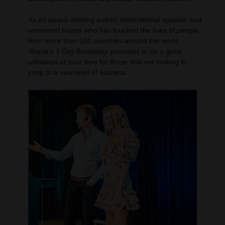
As an award-winning author, international speaker and
renowned trainer who has touched the lives of people
from more than 100 countries around the world,
Shane's 7 Day Bootcamp promises to be a great
utilisation of your time for those that are looking to
jump to a new level of success.