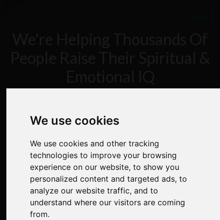
Login
We're Helping Thousands Of
People Raise Their Spiritual &
Emotional IQ
FREE 7 DAY MIND
We use cookies
We use cookies and other tracking
POWER BOOTCAMP
technologies to improve your browsing
experience on our website, to show you
personalized content and targeted ads, to
analyze our website traffic, and to
understand where our visitors are coming
✅
Step By Step Instruction
from.