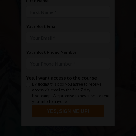
First Name
Your Best Email
Your Best Phone Number
Yes, I want access to the course
By ticking this box you agree to receive
access via email to the free 7 day
bootcamp. We promise to never sell or rent
your info to anyone.