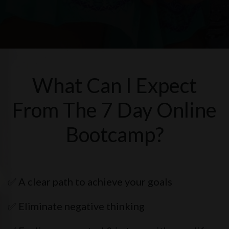
What Can I Expect
From The 7 Day Online
Bootcamp?
✅ A clear path to achieve your goals
✅ Eliminate negative thinking