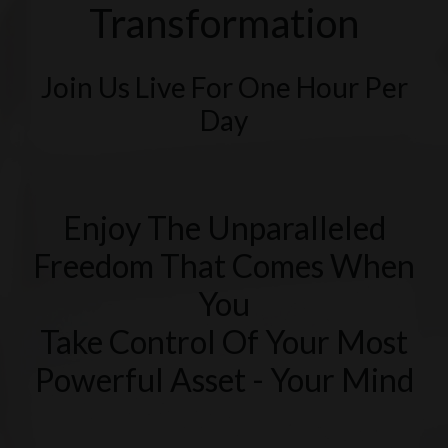
Transformation
Join Us Live For One Hour Per
Day
Enjoy The Unparalleled
Freedom That Comes When
You
Take Control Of Your Most
Powerful Asset - Your Mind