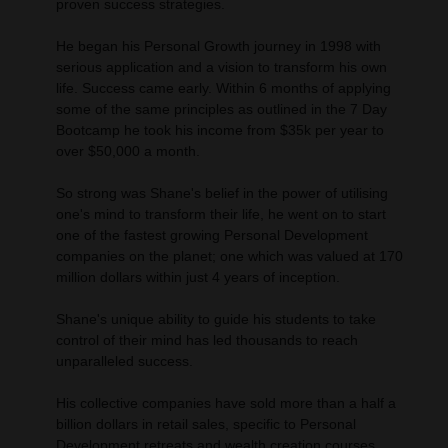
proven success strategies.
He began his Personal Growth journey in 1998 with
serious application and a vision to transform his own
life. Success came early. Within 6 months of applying
some of the same principles as outlined in the 7 Day
Bootcamp he took his income from $35k per year to
over $50,000 a month.
So strong was Shane's belief in the power of utilising
one's mind to transform their life, he went on to start
one of the fastest growing Personal Development
companies on the planet; one which was valued at 170
million dollars within just 4 years of inception.
Shane's unique ability to guide his students to take
control of their mind has led thousands to reach
unparalleled success.
His collective companies have sold more than a half a
billion dollars in retail sales, specific to Personal
Development retreats and wealth creation courses.