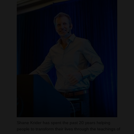
Shane Krider has spent the past 20 years helping
people to transform their lives through the teachings of