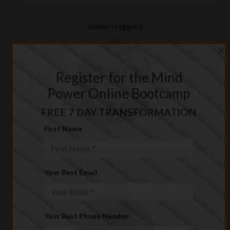
Simon Haggard
×
Register for the Mind
Power Online Bootcamp
FREE 7 DAY TRANSFORMATION
I was able to attract the life & relationship
First Name
that I truly wanted using the principles in this
training.
Chrissy & Col Greig
Your Best Email
Your Best Phone Number