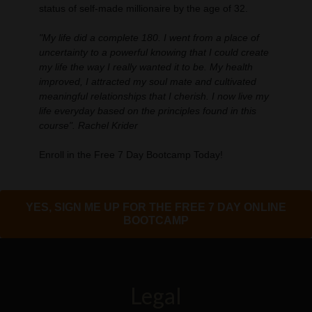
status of self-made millionaire by the age of 32.
"My life did a complete 180. I went from a place of
uncertainty to a powerful knowing that I could create
my life the way I really wanted it to be. My health
improved, I attracted my soul mate and cultivated
meaningful relationships that I cherish. I now live my
life everyday based on the principles found in this
course". Rachel Krider
Enroll in the Free 7 Day Bootcamp Today!
YES, SIGN ME UP FOR THE FREE 7 DAY ONLINE
BOOTCAMP
Legal