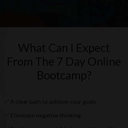
What Can I Expect
From The 7 Day Online
Bootcamp?
✅ A clear path to achieve your goals
✅ Eliminate negative thinking