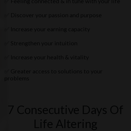
✅ Feeling connected & in tune with your life
✅ Discover your passion and purpose
✅ Increase your earning capacity
✅ Strengthen your intuition
✅ Increase your health & vitality
✅ Greater access to solutions to your
problems
7 Consecutive Days Of
Life Altering