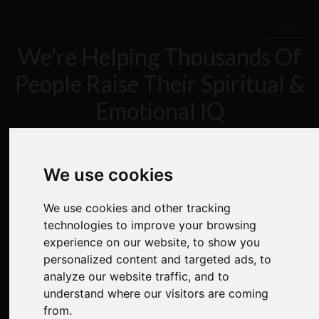
Login
We're Helping Thousands Of
People Raise Their Spiritual &
Emotional IQ
FREE 7 DAY MIND
We use cookies
We use cookies and other tracking
POWER BOOTCAMP
technologies to improve your browsing
experience on our website, to show you
personalized content and targeted ads, to
analyze our website traffic, and to
understand where our visitors are coming
✅
Step By Step Instruction
from.