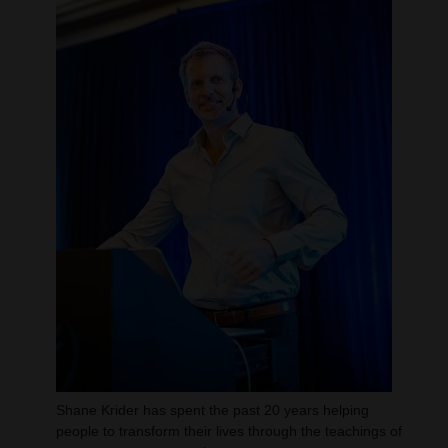
Shane Krider has spent the past 20 years helping
people to transform their lives through the teachings of