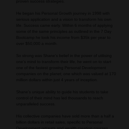
proven success strategies.
He began his Personal Growth journey in 1998 with
serious application and a vision to transform his own
life. Success came early. Within 6 months of applying
some of the same principles as outlined in the 7 Day
Bootcamp he took his income from $35k per year to
over $50,000 a month.
So strong was Shane's belief in the power of utilising
one's mind to transform their life, he went on to start
one of the fastest growing Personal Development
companies on the planet; one which was valued at 170
million dollars within just 4 years of inception.
Shane's unique ability to guide his students to take
control of their mind has led thousands to reach
unparalleled success.
His collective companies have sold more than a half a
billion dollars in retail sales, specific to Personal
Development retreats and wealth creation courses.