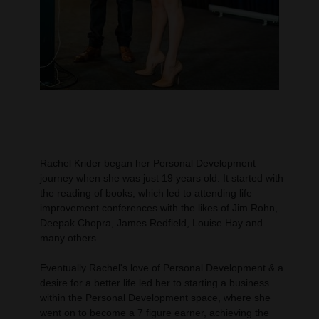
Rachel Krider began her Personal Development
journey when she was just 19 years old. It started with
the reading of books, which led to attending life
improvement conferences with the likes of Jim Rohn,
Deepak Chopra, James Redfield, Louise Hay and
many others.
Eventually Rachel's love of Personal Development & a
desire for a better life led her to starting a business
within the Personal Development space, where she
went on to become a 7 figure earner, achieving the