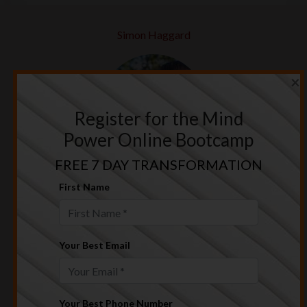
Simon Haggard
×
Register for the Mind
Power Online Bootcamp
FREE 7 DAY TRANSFORMATION
I was able to attract the life & relationship
First Name
that I truly wanted using the principles in this
training.
Chrissy & Col Greig
Your Best Email
Your Best Phone Number