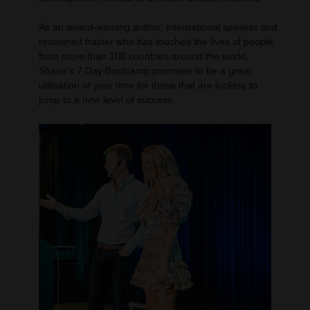
As an award-winning author, international speaker and
renowned trainer who has touched the lives of people
from more than 100 countries around the world,
Shane's 7 Day Bootcamp promises to be a great
utilisation of your time for those that are looking to
jump to a new level of success.