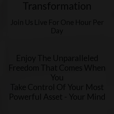
Transformation
Join Us Live For One Hour Per
Day
Enjoy The Unparalleled
Freedom That Comes When
You
Take Control Of Your Most
Powerful Asset - Your Mind