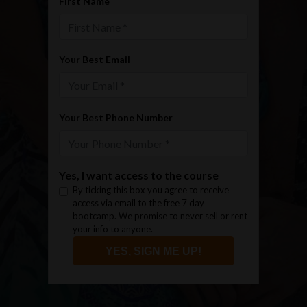
First Name
Your Best Email
Your Best Phone Number
Yes, I want access to the course
By ticking this box you agree to receive
access via email to the free 7 day
bootcamp. We promise to never sell or rent
your info to anyone.