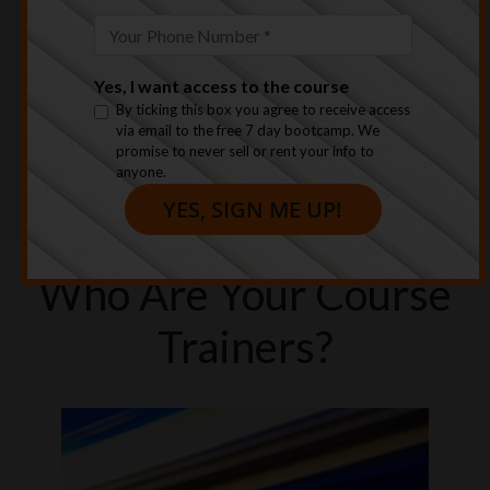
Yes, I want access to the course
By ticking this box you agree to receive access
We climbed our way out of bankruptcy &
via email to the free 7 day bootcamp. We
promise to never sell or rent your info to
completely healed the emotional baggage that
anyone.
comes with that experience.
Who Are Your Course
Trainers?