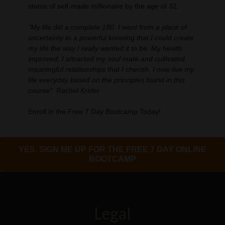
status of self-made millionaire by the age of 32.
"My life did a complete 180. I went from a place of
uncertainty to a powerful knowing that I could create
my life the way I really wanted it to be. My health
improved, I attracted my soul mate and cultivated
meaningful relationships that I cherish. I now live my
life everyday based on the principles found in this
course". Rachel Krider
Enroll in the Free 7 Day Bootcamp Today!
YES, SIGN ME UP FOR THE FREE 7 DAY ONLINE
BOOTCAMP
Legal